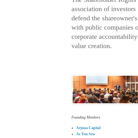
association of investors
defend the shareowner's
with public companies 
corporate accountabilit
value creation.
Founding Members
Arjuna Capital
As You Sow