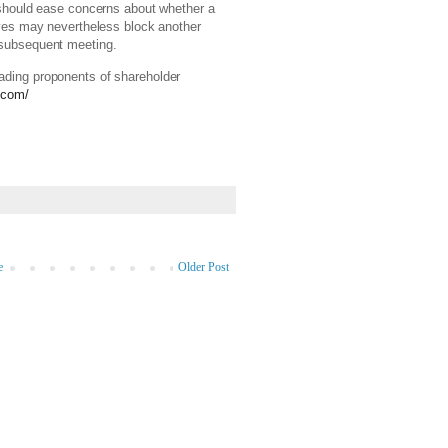
d should ease concerns about whether a
tives may nevertheless block another
r subsequent meeting.
ading proponents of shareholder
.com/
e
Older Post