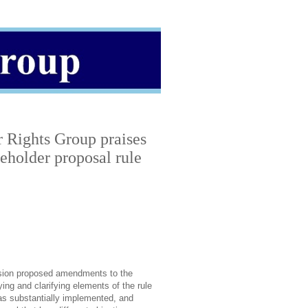
 Rights Group praises
eholder proposal rule
sion proposed amendments to the
ing and clarifying elements of the rule
as substantially implemented, and