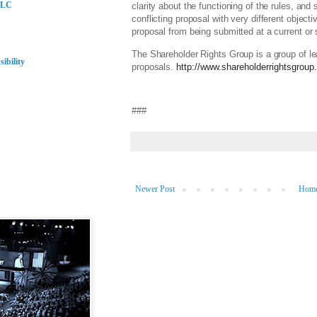
LLC
clarity about the functioning of the rules, an
conflicting proposal with very different objec
proposal from being submitted at a current o
The Shareholder Rights Group is a group of le
ibility
proposals.
http://www.shareholderrightsgroup
###
Newer Post
Hom