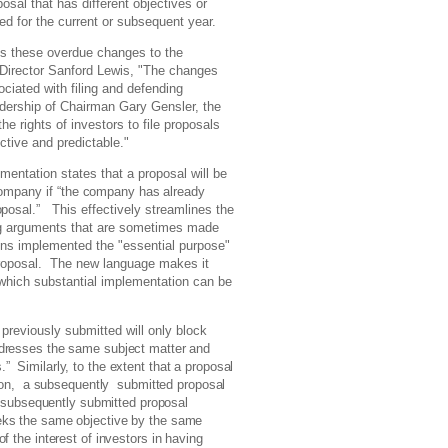
osal that has different objectives or
d for the current or subsequent year.
s these overdue changes to the
 Director Sanford Lewis, "The changes
ciated with filing and defending
adership of Chairman Gary Gensler, the
 rights of investors to file proposals
ctive and predictable."
entation states that a proposal will be
company if
“the
company has already
posal.”
This effectively streamlines the
ing arguments that are sometimes made
ons implemented the "essential purpose"
proposal. The new language makes it
which substantial implementation can be
previously submitted will only block
dresses
the same subject matter and
 Similarly, to the extent that a proposal
sion, a subsequently submitted proposal
e subsequently submitted proposal
eks the same objective by the same
f the interest of investors in having