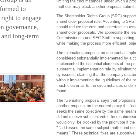
limiting the circumstances under which a prop
methods may block another proposal submitte
 formed to
The Shareholder Rights Group (SRG) support
 right to engage
shareholder proposal rule. According to SRG
on governance,
should reduce the cost and uncertainties asso
shareholder proposals. We appreciate the le
y and long-term
Commissioners and SEC Staff in supporting the
while making the process more efficient, obje
The rulemaking proposal on substantial implem
considered substantially implemented by a 
implemented the essential elements of the pro
substantial implementation rule by eliminat
by issuers, claiming that the company's acti
without implementing the guidelines of the 
much clearer as to the circumstances under 
found.
The rulemaking proposal says that proposals 
another proposal on the current proxy if it
“ad
seeks the same objective by the same means.”
did not receive sufficient votes for resubmis
would only be blocked by the prior vote if th
"
“addresses
the same subject matter and se
means.”
These technical fixes are supportive o