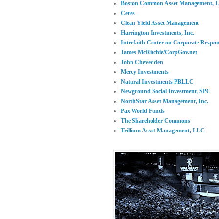
Boston Common Asset Management, 
Ceres
Clean Yield Asset Management
Harrington Investments, Inc.
Interfaith Center on Corporate Respons
James McRitchie/CorpGov.net
John Chevedden
Mercy Investments
Natural Investments PBLLC
Newground Social Investment, SPC
NorthStar Asset Management, Inc.
Pax World Funds
The Shareholder Commons
Trillium Asset Management, LLC