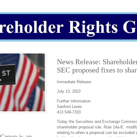
News Release: Shareholder
SEC proposed fixes to shar
Immediate Release
July 13, 2022
Further Information
Sanford Lewis
413 549-7333
Today the Securities and Exchange Commis
shareholder proposal rule, Rule 14a-8, modify
relating to when a proposal can be excluded 
 Group
is an