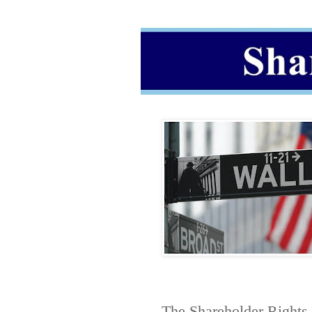
The
Shareholder Rights